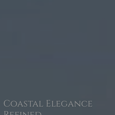
Coastal Elegance
Refined