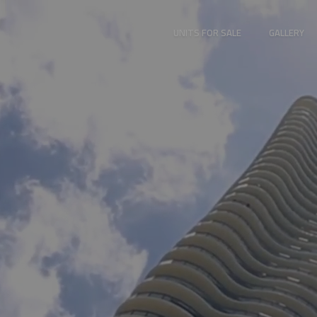
UNITS FOR SALE
GALLERY