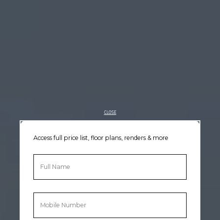
CLOSE
Access full price list, floor plans, renders & more