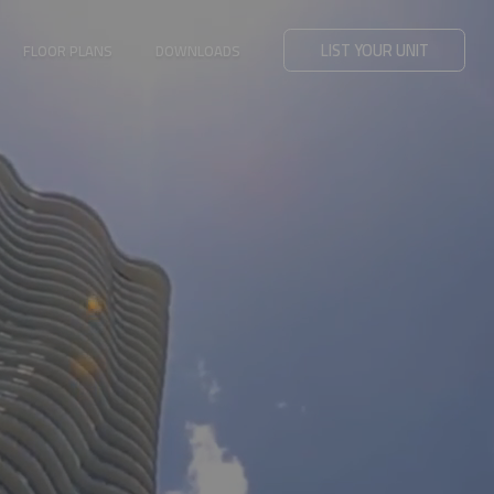
LIST YOUR UNIT
FLOOR PLANS
DOWNLOADS