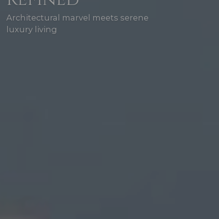
Architectural marvel meets serene
luxury living