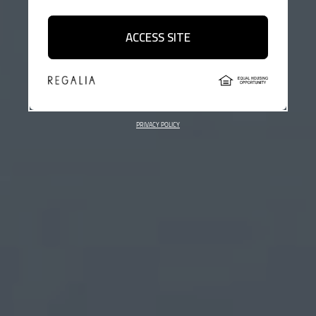
ACCESS SITE
PRIVACY POLICY